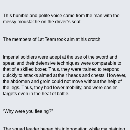
This humble and polite voice came from the man with the 
messy moustache on the driver’s seat.
The members of 1st Team took aim at his crotch.
Imperial soldiers were adept at the use of the sword and 
spear, and their defensive techniques were comparable to 
that of a skilled boxer. Thus, they were trained to respond 
quickly to attacks aimed at their heads and chests. However, 
the abdomen and groin could not move without the help of 
the legs. Thus, they had lower mobility, and were easier 
targets even in the heat of battle.
“Why were you fleeing?”
The squad leader began his interrogation while maintaining 