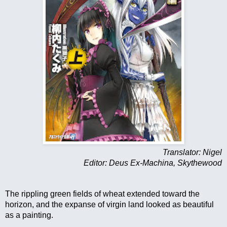
Translator: Nigel
Editor: Deus Ex-Machina, Skythewood
The rippling green fields of wheat extended toward the 
horizon, and the expanse of virgin land looked as beautiful 
as a painting.