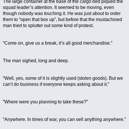
The large container at the base of the cargo bed piqued the 
squad leader’s attention. It seemed to be moving, even 
though nobody was touching it. He was just about to order 
them to “open that box up”, but before that the mustachioed 
man tried to splutter out some kind of protest.
“Come on, give us a break, it’s all good merchandise.”
The man sighed, long and deep.
“Well, yes, some of it is slightly used (stolen goods). But we 
can’t do business if everyone keeps asking about it.”
“Where were you planning to take these?”
“Anywhere. In times of war, you can sell anything anywhere.”