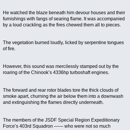
He watched the blaze beneath him devour houses and their 
furnishings with fangs of searing flame. It was accompanied 
by a loud crackling as the fires chewed them all to pieces.
The vegetation burned loudly, licked by serpentine tongues 
of fire.
However, this sound was mercilessly stamped out by the 
roaring of the Chinook’s 4336hp turboshaft engines.
The forward and rear rotor blades tore the thick clouds of 
smoke apart, churning the air below them into a downwash 
and extinguishing the flames directly underneath.
The members of the JSDF Special Region Expeditionary 
Force’s 403rd Squadron —— who were not so much 