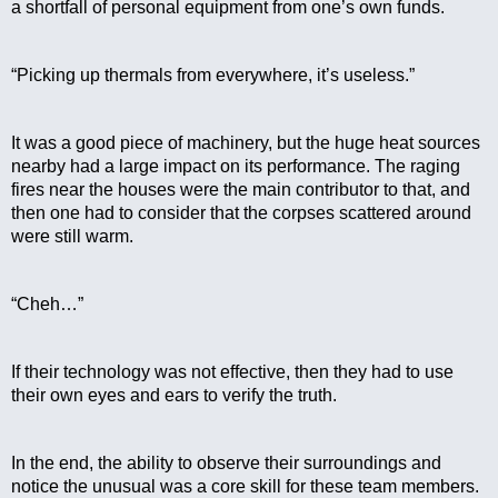
a shortfall of personal equipment from one’s own funds.
“Picking up thermals from everywhere, it’s useless.”
It was a good piece of machinery, but the huge heat sources 
nearby had a large impact on its performance. The raging 
fires near the houses were the main contributor to that, and 
then one had to consider that the corpses scattered around 
were still warm.
“Cheh…”
If their technology was not effective, then they had to use 
their own eyes and ears to verify the truth.
In the end, the ability to observe their surroundings and 
notice the unusual was a core skill for these team members. 