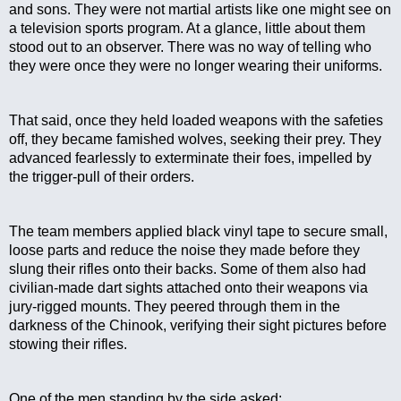
and sons. They were not martial artists like one might see on 
a television sports program. At a glance, little about them 
stood out to an observer. There was no way of telling who 
they were once they were no longer wearing their uniforms.
That said, once they held loaded weapons with the safeties 
off, they became famished wolves, seeking their prey. They 
advanced fearlessly to exterminate their foes, impelled by 
the trigger-pull of their orders.
The team members applied black vinyl tape to secure small, 
loose parts and reduce the noise they made before they 
slung their rifles onto their backs. Some of them also had 
civilian-made dart sights attached onto their weapons via 
jury-rigged mounts. They peered through them in the 
darkness of the Chinook, verifying their sight pictures before 
stowing their rifles.
One of the men standing by the side asked: