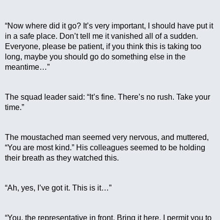
“Now where did it go? It’s very important, I should have put it 
in a safe place. Don’t tell me it vanished all of a sudden. 
Everyone, please be patient, if you think this is taking too 
long, maybe you should go do something else in the 
meantime…”
The squad leader said: “It’s fine. There’s no rush. Take your 
time.”
The moustached man seemed very nervous, and muttered, 
“You are most kind.” His colleagues seemed to be holding 
their breath as they watched this.
“Ah, yes, I’ve got it. This is it…”
“You, the representative in front. Bring it here. I permit you to 