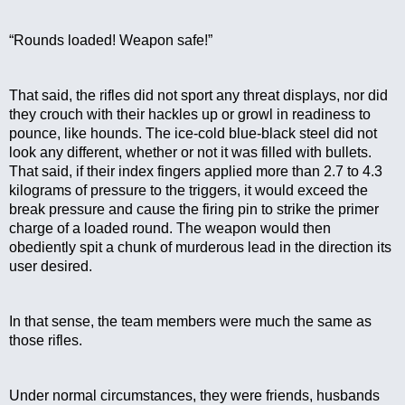
“Rounds loaded! Weapon safe!”
That said, the rifles did not sport any threat displays, nor did 
they crouch with their hackles up or growl in readiness to 
pounce, like hounds. The ice-cold blue-black steel did not 
look any different, whether or not it was filled with bullets. 
That said, if their index fingers applied more than 2.7 to 4.3 
kilograms of pressure to the triggers, it would exceed the 
break pressure and cause the firing pin to strike the primer 
charge of a loaded round. The weapon would then 
obediently spit a chunk of murderous lead in the direction its 
user desired.
In that sense, the team members were much the same as 
those rifles.
Under normal circumstances, they were friends, husbands 