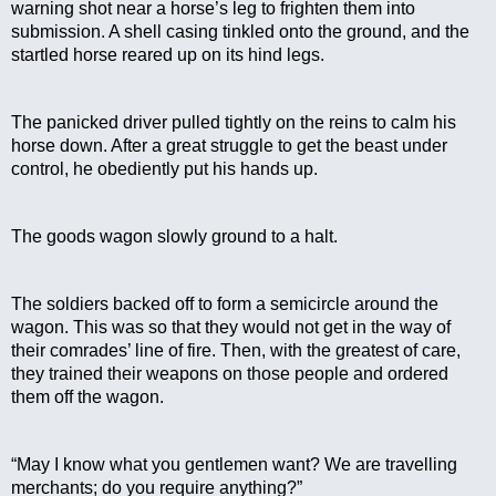
warning shot near a horse’s leg to frighten them into 
submission. A shell casing tinkled onto the ground, and the 
startled horse reared up on its hind legs.
The panicked driver pulled tightly on the reins to calm his 
horse down. After a great struggle to get the beast under 
control, he obediently put his hands up.
The goods wagon slowly ground to a halt.
The soldiers backed off to form a semicircle around the 
wagon. This was so that they would not get in the way of 
their comrades’ line of fire. Then, with the greatest of care, 
they trained their weapons on those people and ordered 
them off the wagon.
“May I know what you gentlemen want? We are travelling 
merchants; do you require anything?”