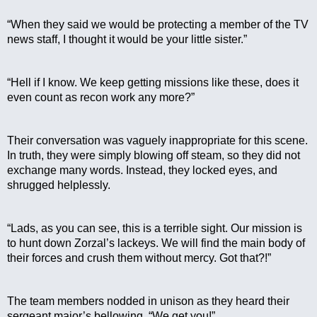
“When they said we would be protecting a member of the TV 
news staff, I thought it would be your little sister.”
“Hell if I know. We keep getting missions like these, does it 
even count as recon work any more?”
Their conversation was vaguely inappropriate for this scene. 
In truth, they were simply blowing off steam, so they did not 
exchange many words. Instead, they locked eyes, and 
shrugged helplessly.
“Lads, as you can see, this is a terrible sight. Our mission is 
to hunt down Zorzal’s lackeys. We will find the main body of 
their forces and crush them without mercy. Got that?!”
The team members nodded in unison as they heard their 
sergeant major’s bellowing. “We get you!”