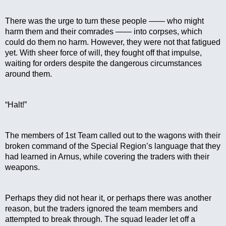
There was the urge to turn these people —— who might 
harm them and their comrades —— into corpses, which 
could do them no harm. However, they were not that fatigued 
yet. With sheer force of will, they fought off that impulse, 
waiting for orders despite the dangerous circumstances 
around them.
“Halt!”
The members of 1st Team called out to the wagons with their 
broken command of the Special Region’s language that they 
had learned in Arnus, while covering the traders with their 
weapons.
Perhaps they did not hear it, or perhaps there was another 
reason, but the traders ignored the team members and 
attempted to break through. The squad leader let off a 