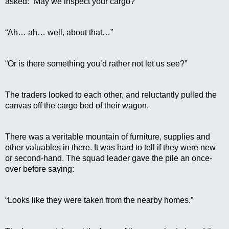
asked: “May we inspect your cargo?”
“Ah… ah… well, about that…”
“Or is there something you’d rather not let us see?”
The traders looked to each other, and reluctantly pulled the 
canvas off the cargo bed of their wagon.
There was a veritable mountain of furniture, supplies and 
other valuables in there. It was hard to tell if they were new 
or second-hand. The squad leader gave the pile an once-
over before saying:
“Looks like they were taken from the nearby homes.”