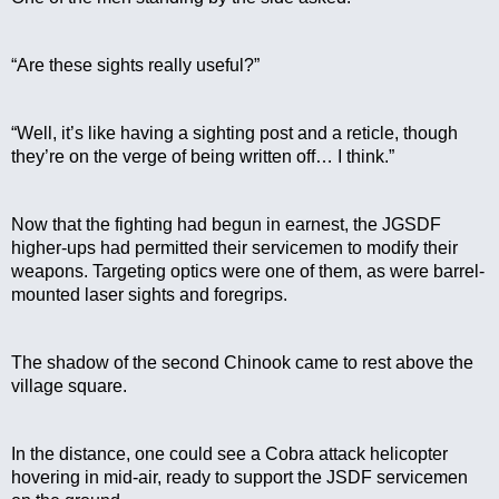
“Are these sights really useful?”
“Well, it’s like having a sighting post and a reticle, though 
they’re on the verge of being written off… I think.”
Now that the fighting had begun in earnest, the JGSDF 
higher-ups had permitted their servicemen to modify their 
weapons. Targeting optics were one of them, as were barrel-
mounted laser sights and foregrips. 
The shadow of the second Chinook came to rest above the 
village square.
In the distance, one could see a Cobra attack helicopter 
hovering in mid-air, ready to support the JSDF servicemen 