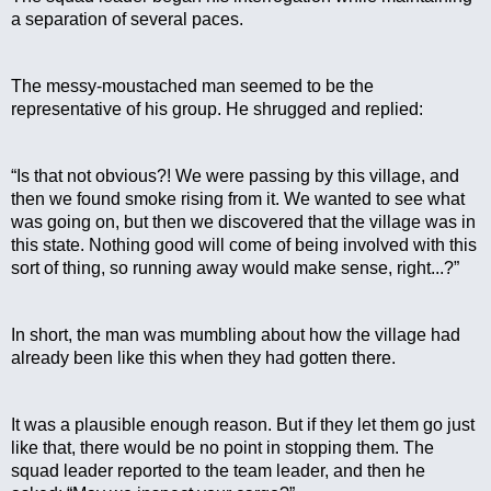
a separation of several paces.
The messy-moustached man seemed to be the 
representative of his group. He shrugged and replied:
“Is that not obvious?! We were passing by this village, and 
then we found smoke rising from it. We wanted to see what 
was going on, but then we discovered that the village was in 
this state. Nothing good will come of being involved with this 
sort of thing, so running away would make sense, right...?”
In short, the man was mumbling about how the village had 
already been like this when they had gotten there.
It was a plausible enough reason. But if they let them go just 
like that, there would be no point in stopping them. The 
squad leader reported to the team leader, and then he 