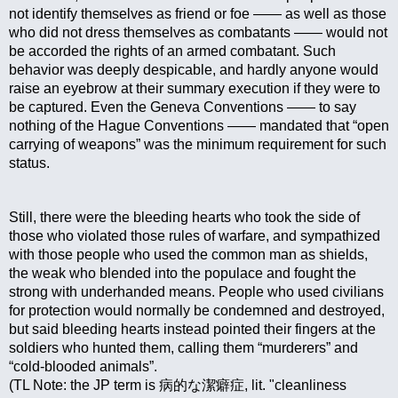
not identify themselves as friend or foe —— as well as those 
who did not dress themselves as combatants —— would not 
be accorded the rights of an armed combatant. Such 
behavior was deeply despicable, and hardly anyone would 
raise an eyebrow at their summary execution if they were to 
be captured. Even the Geneva Conventions —— to say 
nothing of the Hague Conventions —— mandated that “open 
carrying of weapons” was the minimum requirement for such 
status.
Still, there were the bleeding hearts who took the side of 
those who violated those rules of warfare, and sympathized 
with those people who used the common man as shields, 
the weak who blended into the populace and fought the 
strong with underhanded means. People who used civilians 
for protection would normally be condemned and destroyed, 
but said bleeding hearts instead pointed their fingers at the 
soldiers who hunted them, calling them “murderers” and 
“cold-blooded animals”.
(TL Note: the JP term is 病的な潔癖症, lit. "cleanliness 