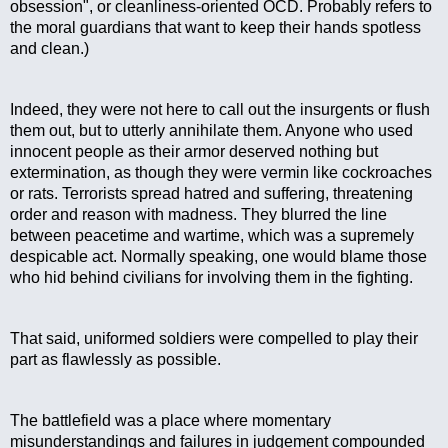
obsession", or cleanliness-oriented OCD. Probably refers to 
the moral guardians that want to keep their hands spotless 
and clean.)
Indeed, they were not here to call out the insurgents or flush 
them out, but to utterly annihilate them. Anyone who used 
innocent people as their armor deserved nothing but 
extermination, as though they were vermin like cockroaches 
or rats. Terrorists spread hatred and suffering, threatening 
order and reason with madness. They blurred the line 
between peacetime and wartime, which was a supremely 
despicable act. Normally speaking, one would blame those 
who hid behind civilians for involving them in the fighting. 
That said, uniformed soldiers were compelled to play their 
part as flawlessly as possible.
The battlefield was a place where momentary 
misunderstandings and failures in judgement compounded 