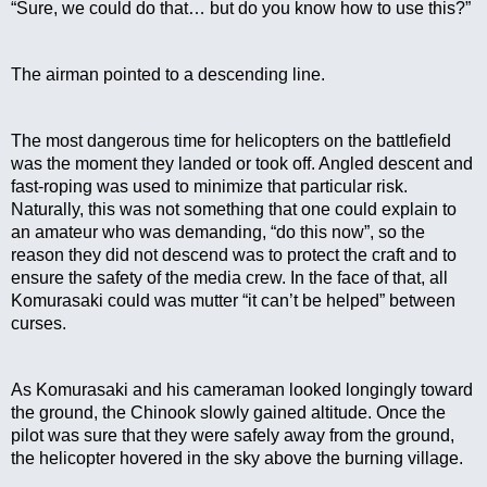
“Sure, we could do that… but do you know how to use this?”
The airman pointed to a descending line.
The most dangerous time for helicopters on the battlefield 
was the moment they landed or took off. Angled descent and 
fast-roping was used to minimize that particular risk. 
Naturally, this was not something that one could explain to 
an amateur who was demanding, “do this now”, so the 
reason they did not descend was to protect the craft and to 
ensure the safety of the media crew. In the face of that, all 
Komurasaki could was mutter “it can’t be helped” between 
curses.
As Komurasaki and his cameraman looked longingly toward 
the ground, the Chinook slowly gained altitude. Once the 
pilot was sure that they were safely away from the ground, 
the helicopter hovered in the sky above the burning village.