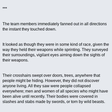
***
The team members immediately fanned out in all directions 
the instant they touched down.
It looked as though they were in some kind of race, given the 
way they held their weapons while sprinting. They surveyed 
their surroundings, vigilant eyes aiming down the sights of 
their weapons.
Their crosshairs swept over doors, trees, anywhere that 
people might be hiding. However, they did not discover 
anyone living. All they saw were people collapsed 
everywhere; men and women of all species who might have 
been alive until recently. Their bodies were covered in 
slashes and stabs made by swords, or torn by wild beasts.