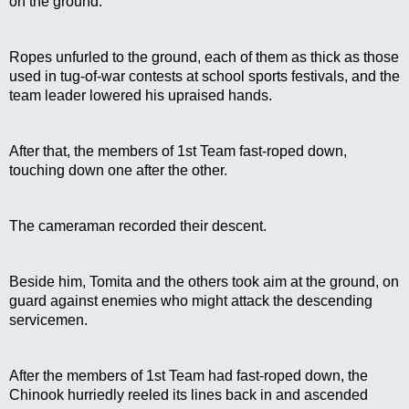
on the ground.
Ropes unfurled to the ground, each of them as thick as those 
used in tug-of-war contests at school sports festivals, and the 
team leader lowered his upraised hands.
After that, the members of 1st Team fast-roped down, 
touching down one after the other.
The cameraman recorded their descent.
Beside him, Tomita and the others took aim at the ground, on 
guard against enemies who might attack the descending 
servicemen.
After the members of 1st Team had fast-roped down, the 
Chinook hurriedly reeled its lines back in and ascended 