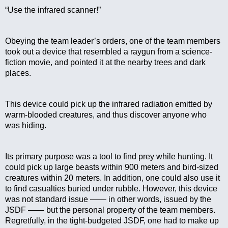
“Use the infrared scanner!”
Obeying the team leader’s orders, one of the team members 
took out a device that resembled a raygun from a science-
fiction movie, and pointed it at the nearby trees and dark 
places.
This device could pick up the infrared radiation emitted by 
warm-blooded creatures, and thus discover anyone who 
was hiding.
Its primary purpose was a tool to find prey while hunting. It 
could pick up large beasts within 900 meters and bird-sized 
creatures within 20 meters. In addition, one could also use it 
to find casualties buried under rubble. However, this device 
was not standard issue —— in other words, issued by the 
JSDF —— but the personal property of the team members. 
Regretfully, in the tight-budgeted JSDF, one had to make up 