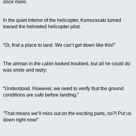
once more.
In the quiet interior of the helicopter, Komurasaki turned 
toward the helmeted helicopter pilot.
“Oi, find a place to land. We can’t get down like this!”
The airman in the cabin looked troubled, but all he could do 
was smile and reply:
“Understood. However, we need to verify that the ground 
conditions are safe before landing.”
“That means we’ll miss out on the exciting parts, no?! Put us 
down right now!”