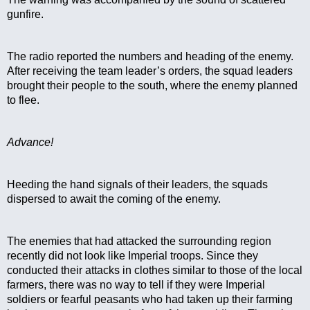
gunfire.
The radio reported the numbers and heading of the enemy. 
After receiving the team leader’s orders, the squad leaders 
brought their people to the south, where the enemy planned 
to flee.
Advance!
Heeding the hand signals of their leaders, the squads 
dispersed to await the coming of the enemy.
The enemies that had attacked the surrounding region 
recently did not look like Imperial troops. Since they 
conducted their attacks in clothes similar to those of the local 
farmers, there was no way to tell if they were Imperial 
soldiers or fearful peasants who had taken up their farming 