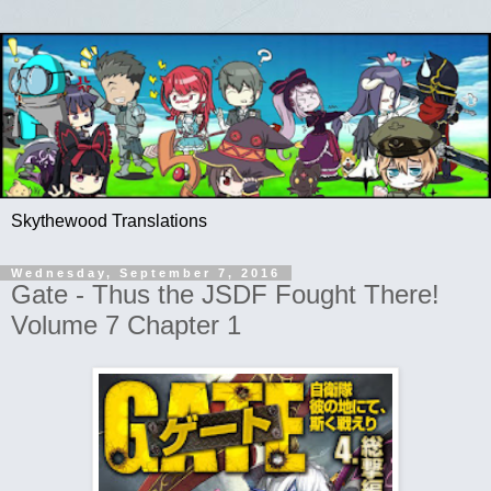
Skythewood Translations
Wednesday, September 7, 2016
Gate - Thus the JSDF Fought There!
Volume 7 Chapter 1