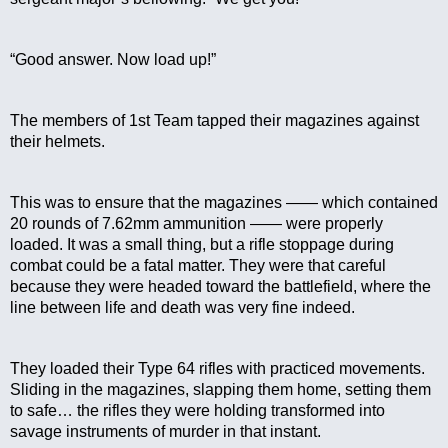
“Good answer. Now load up!”
The members of 1st Team tapped their magazines against 
their helmets.
This was to ensure that the magazines —— which contained 
20 rounds of 7.62mm ammunition —— were properly 
loaded. It was a small thing, but a rifle stoppage during 
combat could be a fatal matter. They were that careful 
because they were headed toward the battlefield, where the 
line between life and death was very fine indeed.
They loaded their Type 64 rifles with practiced movements. 
Sliding in the magazines, slapping them home, setting them 
to safe… the rifles they were holding transformed into 
savage instruments of murder in that instant.