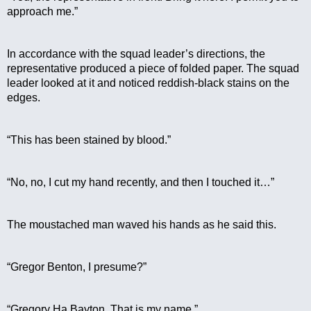
approach me.”
In accordance with the squad leader’s directions, the 
representative produced a piece of folded paper. The squad 
leader looked at it and noticed reddish-black stains on the 
edges.
“This has been stained by blood.”
“No, no, I cut my hand recently, and then I touched it…”
The moustached man waved his hands as he said this.
“Gregor Benton, I presume?”
“Gregory Ha Bayton. That is my name.”