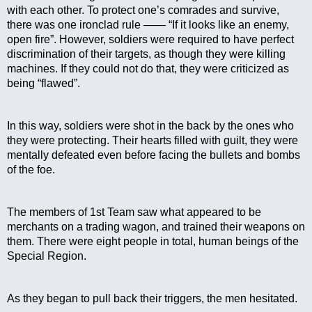
with each other. To protect one’s comrades and survive, 
there was one ironclad rule —— “If it looks like an enemy, 
open fire”. However, soldiers were required to have perfect 
discrimination of their targets, as though they were killing 
machines. If they could not do that, they were criticized as 
being “flawed”. 
In this way, soldiers were shot in the back by the ones who 
they were protecting. Their hearts filled with guilt, they were 
mentally defeated even before facing the bullets and bombs 
of the foe.
The members of 1st Team saw what appeared to be 
merchants on a trading wagon, and trained their weapons on 
them. There were eight people in total, human beings of the 
Special Region.
As they began to pull back their triggers, the men hesitated.