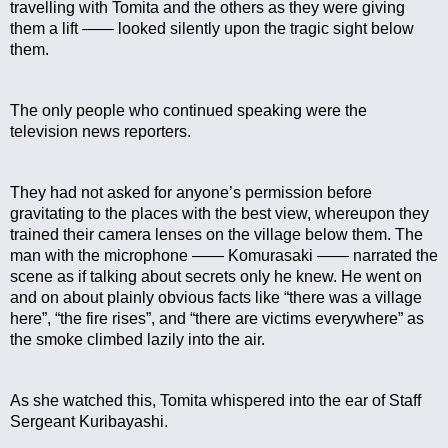
travelling with Tomita and the others as they were giving 
them a lift —— looked silently upon the tragic sight below 
them.
The only people who continued speaking were the 
television news reporters.
They had not asked for anyone’s permission before 
gravitating to the places with the best view, whereupon they 
trained their camera lenses on the village below them. The 
man with the microphone —— Komurasaki —— narrated the 
scene as if talking about secrets only he knew. He went on 
and on about plainly obvious facts like “there was a village 
here”, “the fire rises”, and “there are victims everywhere” as 
the smoke climbed lazily into the air.
As she watched this, Tomita whispered into the ear of Staff 
Sergeant Kuribayashi.