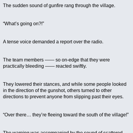
The sudden sound of gunfire rang through the village.
“What’s going on?!”
A tense voice demanded a report over the radio.
The team members —— so on-edge that they were 
practically bleeding —— reacted swiftly.
They lowered their stances, and while some people looked 
in the direction of the gunshot, others turned to other 
directions to prevent anyone from slipping past their eyes.
“Over there… they’re fleeing toward the south of the village!”
The warning was accompanied by the sound of scattered 