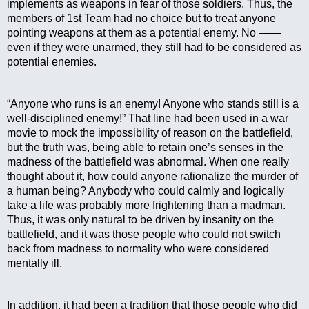
implements as weapons in fear of those soldiers. Thus, the 
members of 1st Team had no choice but to treat anyone 
pointing weapons at them as a potential enemy. No —— 
even if they were unarmed, they still had to be considered as 
potential enemies.
“Anyone who runs is an enemy! Anyone who stands still is a 
well-disciplined enemy!” That line had been used in a war 
movie to mock the impossibility of reason on the battlefield, 
but the truth was, being able to retain one’s senses in the 
madness of the battlefield was abnormal. When one really 
thought about it, how could anyone rationalize the murder of 
a human being? Anybody who could calmly and logically 
take a life was probably more frightening than a madman. 
Thus, it was only natural to be driven by insanity on the 
battlefield, and it was those people who could not switch 
back from madness to normality who were considered 
mentally ill.
In addition, it had been a tradition that those people who did 