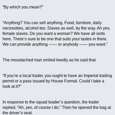
“By which you mean?”
“Anything? You can sell anything. Food, furniture, daily 
necessities, alcohol too. Slaves as well, by the way. Ah yes, 
female slaves. Do you want a woman? We have all sorts 
here. There’s sure to be one that suits your tastes in there. 
We can provide anything —— or anybody —— you want.”
The moustached man smiled lewdly as he said that.
“If you’re a local trader, you ought to have an Imperial trading 
permit or a pass issued by House Formal. Could I take a 
look at it?”
In response to the squad leader’s question, the trader 
replied, “Ah, yes, of course I do.” Then he opened the bag at 
the driver’s seat.