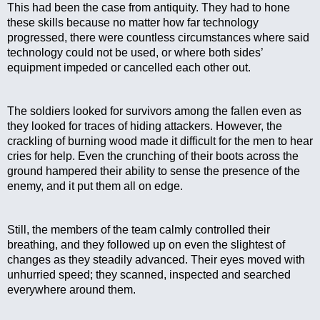
This had been the case from antiquity. They had to hone 
these skills because no matter how far technology 
progressed, there were countless circumstances where said 
technology could not be used, or where both sides’ 
equipment impeded or cancelled each other out.
The soldiers looked for survivors among the fallen even as 
they looked for traces of hiding attackers. However, the 
crackling of burning wood made it difficult for the men to hear 
cries for help. Even the crunching of their boots across the 
ground hampered their ability to sense the presence of the 
enemy, and it put them all on edge.
Still, the members of the team calmly controlled their 
breathing, and they followed up on even the slightest of 
changes as they steadily advanced. Their eyes moved with 
unhurried speed; they scanned, inspected and searched 
everywhere around them.