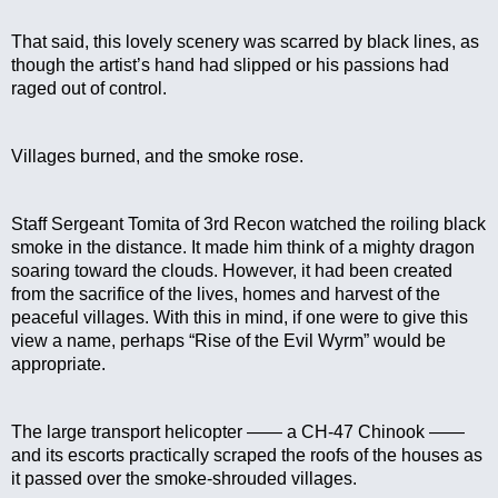
That said, this lovely scenery was scarred by black lines, as 
though the artist’s hand had slipped or his passions had 
raged out of control.
Villages burned, and the smoke rose.
Staff Sergeant Tomita of 3rd Recon watched the roiling black 
smoke in the distance. It made him think of a mighty dragon 
soaring toward the clouds. However, it had been created 
from the sacrifice of the lives, homes and harvest of the 
peaceful villages. With this in mind, if one were to give this 
view a name, perhaps “Rise of the Evil Wyrm” would be 
appropriate.
The large transport helicopter —— a CH-47 Chinook —— 
and its escorts practically scraped the roofs of the houses as 
it passed over the smoke-shrouded villages.